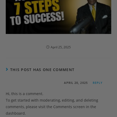
portfolio1
April 25, 2025
THIS POST HAS ONE COMMENT
A WordPress Commenter
APRIL 20, 2025
REPLY
Hi, this is a comment.
To get started with moderating, editing, and deleting
comments, please visit the Comments screen in the
dashboard.