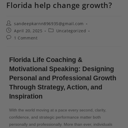
Florida help change growth?
sandeepkarnn896935@gmail.com
April 20, 2025
Uncategorized
1 Comment
Florida Life Coaching &
Motivational Speaking: Designing
Personal and Professional Growth
Through Strategy, Action, and
Inspiration
With the world moving at a pace every second, clarity,
confidence, and strategic performance matter both
personally and professionally. More than ever, individuals