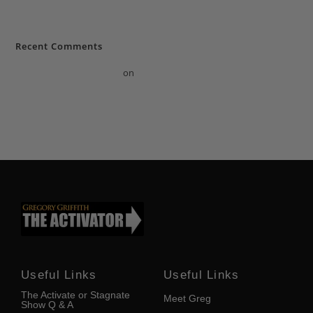
in Florida help change growth?
Recent Comments
A WordPress Commenter
on
How does a professional life coach in
Florida & motivational speaker in Florida help change growth?
Useful Links
Useful Links
The Activate or Stagnate
Meet Greg
Show Q & A