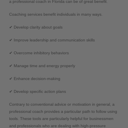
a professional coach in Florida can be of great benefit.
Coaching services benefit individuals in many ways.
✔ Develop clarity about goals
✔ Improve leadership and communication skills
✔ Overcome inhibitory behaviors
✔ Manage time and energy properly
✔ Enhance decision-making
✔ Develop specific action plans
Contrary to conventional advice or motivation in general, a
professional coach provides a particular path to follow using
tools. These tools are particularly helpful for businessmen
and professionals who are dealing with high-pressure