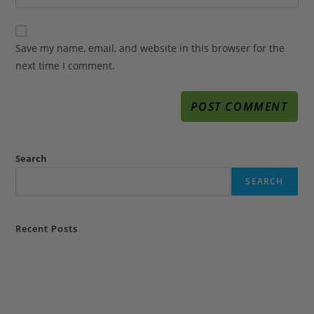
Save my name, email, and website in this browser for the
next time I comment.
Search
SEARCH
Recent Posts
Why Choose A Life Coach in Florida to Transform & Advance Your
Life?
portfolio1
How does a professional life coach in Florida & motivational speaker