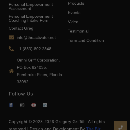
Products
Personal Empowerment
Assessment
Events
Personal Empowerment
Coaching Intake Form
Video
Contact Greg
Testimonial
info@theactivator.net
Term and Condition
+1 (833)-802 2848
Omni Griff Corporation,
PO Box 824035,
Pembroke Pines, Florida
33082
Follow Us
Copyright © 2023-2026 Gregory Griffith. All rights
reserved | Design and Development By
The Biz