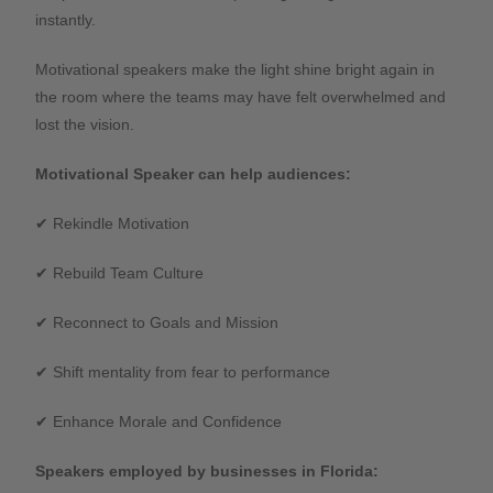
instantly.
Motivational speakers make the light shine bright again in
the room where the teams may have felt overwhelmed and
lost the vision.
Motivational Speaker can help audiences:
✔ Rekindle Motivation
✔ Rebuild Team Culture
✔ Reconnect to Goals and Mission
✔ Shift mentality from fear to performance
✔ Enhance Morale and Confidence
Speakers employed by businesses in Florida: