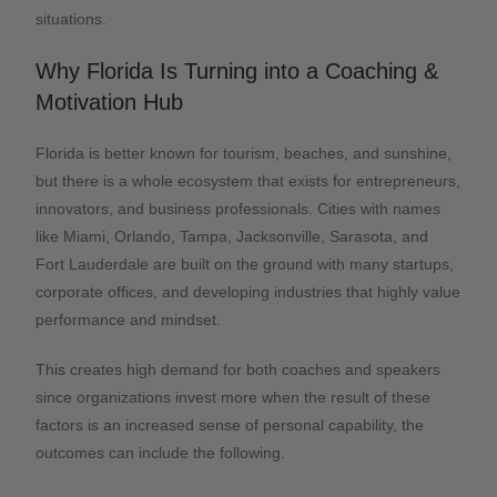
situations.
Why Florida Is Turning into a Coaching &
Motivation Hub
Florida is better known for tourism, beaches, and sunshine,
but there is a whole ecosystem that exists for entrepreneurs,
innovators, and business professionals. Cities with names
like Miami, Orlando, Tampa, Jacksonville, Sarasota, and
Fort Lauderdale are built on the ground with many startups,
corporate offices, and developing industries that highly value
performance and mindset.
This creates high demand for both coaches and speakers
since organizations invest more when the result of these
factors is an increased sense of personal capability, the
outcomes can include the following.