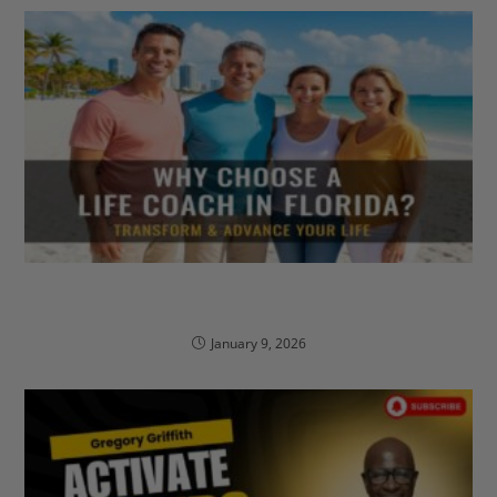
Why Choose A Life Coach in Florida to Transform
& Advance Your Life?
January 9, 2026