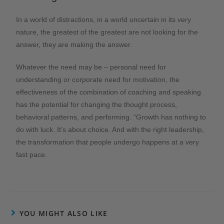
In a world of distractions, in a world uncertain in its very
nature, the greatest of the greatest are not looking for the
answer, they are making the answer.
Whatever the need may be – personal need for
understanding or corporate need for motivation, the
effectiveness of the combination of coaching and speaking
has the potential for changing the thought process,
behavioral patterns, and performing. “Growth has nothing to
do with luck. It’s about choice. And with the right leadership,
the transformation that people undergo happens at a very
fast pace.
YOU MIGHT ALSO LIKE