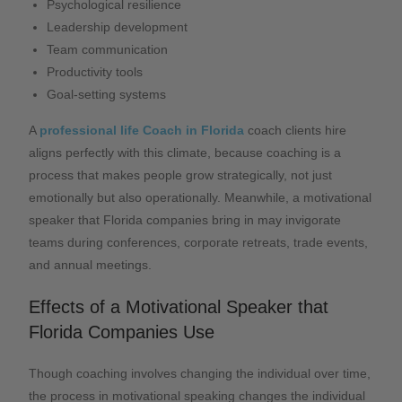
Psychological resilience
Leadership development
Team communication
Productivity tools
Goal-setting systems
A
professional life Coach in Florida
coach clients hire
aligns perfectly with this climate, because coaching is a
process that makes people grow strategically, not just
emotionally but also operationally. Meanwhile, a motivational
speaker that Florida companies bring in may invigorate
teams during conferences, corporate retreats, trade events,
and annual meetings.
Effects of a Motivational Speaker that
Florida Companies Use
Though coaching involves changing the individual over time,
the process in motivational speaking changes the individual