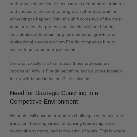
and organizations find it necessary to get mentors, trainers,
and speakers to speed up progress rather than wait for
something to happen. With this shift come two of the most
popular roles: the professional coaches whom Florida
individuals call to attain long-term personal growth and
motivational speakers whom Florida companies hire to
inspire teams and energize events.
So, what exactly is it that makes these professionals
important? Why is Florida becoming such a prime location
for growth-based industries? Let’s dive in.
Need for Strategic Coaching in a
Competitive Environment
He or she will encounter modern challenges such as career
transition, handling stress, enhancing leadership skills,
developing systems, and formulation of goals. This is where