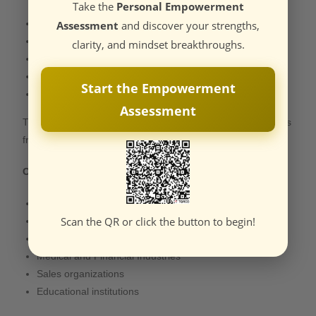
Take the
Personal Empowerment
Entrepreneurs
Assessment
and discover your strengths,
Executives
clarity, and mindset breakthroughs.
Professionals in transition
Creatives and performers
Start the Empowerment
Students & Young Achievers
Assessment
They acquire the benefits of certainty, confidence, and focus
from the coaching process.
Organizations
Corporations
Scan the QR or click the button to begin!
Startups
Property companies
Medical and Financial Industries
Sales organizations
Educational institutions