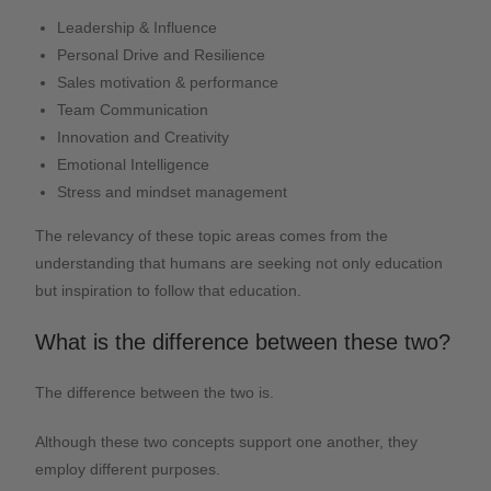
Leadership & Influence
Personal Drive and Resilience
Sales motivation & performance
Team Communication
Innovation and Creativity
Emotional Intelligence
Stress and mindset management
The relevancy of these topic areas comes from the
understanding that humans are seeking not only education
but inspiration to follow that education.
What is the difference between these two?
The difference between the two is.
Although these two concepts support one another, they
employ different purposes.