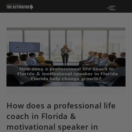
How does a professional life
coach in Florida &
motivational speaker in