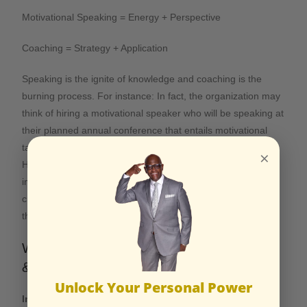
Motivational Speaking = Energy + Perspective
Coaching = Strategy + Application
Speaking is the ignite of knowledge and coaching is the
burning process. For instance: In fact, the organization may
think of hiring a motivational speaker who will be speaking at
their planned annual conference that entails motivational
talks for everyone to adopt and subscribe to the course.
×
However, they may hire a personal coach who will not only
improve the performances of the executives. Rather, their
creation will also be improved. All this will take place after
the motivational talk.
Who Benefits Most from Coaching
&Motivational Speaking?
Unlock Your Personal Power
Individuals