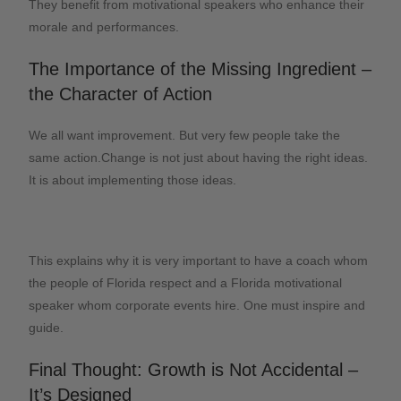
They benefit from motivational speakers who enhance their
morale and performances.
The Importance of the Missing Ingredient –
the Character of Action
We all want improvement. But very few people take the
same action.Change is not just about having the right ideas.
It is about implementing those ideas.
This explains why it is very important to have a coach whom
the people of Florida respect and a Florida motivational
speaker whom corporate events hire. One must inspire and
guide.
Final Thought: Growth is Not Accidental –
It’s Designed