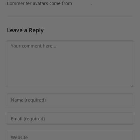
Commenter avatars come from
Gravatar
.
Leave a Reply