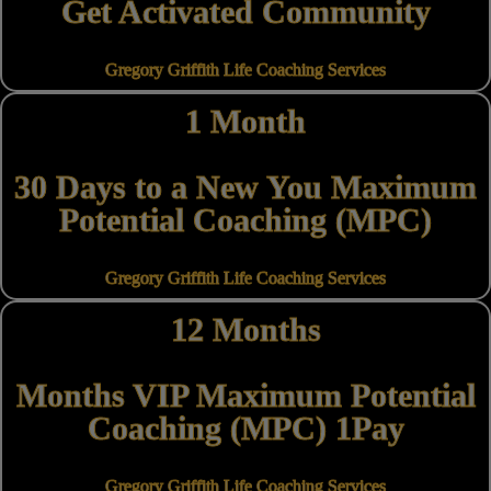
Get Activated Community
Gregory Griffith Life Coaching Services
1 Month
30 Days to a New You Maximum
Potential Coaching (MPC)
Gregory Griffith Life Coaching Services
12 Months
Months VIP Maximum Potential
Coaching (MPC) 1Pay
Gregory Griffith Life Coaching Services