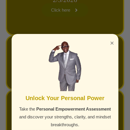
Click here
×
Superior S.E.R.V.I.C.E. Training Link
Click here
Unlock Your Personal Power
Masterclass Highlights on YouTube
Take the
Personal Empowerment Assessment
and discover your strengths, clarity, and mindset
Click here
breakthroughs.