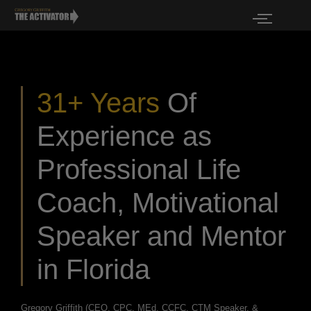
31+ Years
Of
Experience as
Professional Life
Coach, Motivational
Speaker and Mentor
in Florida
Gregory Griffith (CEO, CPC, MEd, CCFC, CTM Speaker, &