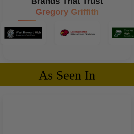
Brands That Trust
Gregory Griffith
As Seen In