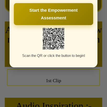
Start the Empowerment
Assessment
Audio Inspiration :- How
many dreams have been
delayed by "I'll do it
tomorrow"?
Scan the QR or click the button to begin!
1st Clip
Audio Inspiration :-