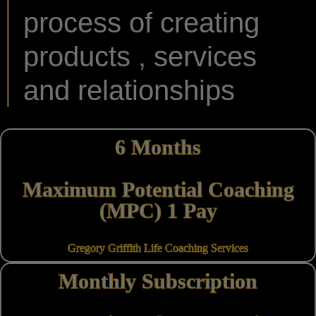
process of creating
products , services
and relationships
6 Months
Maximum Potential Coaching
(MPC) 1 Pay
Gregory Griffith Life Coaching Services
Monthly Subscription