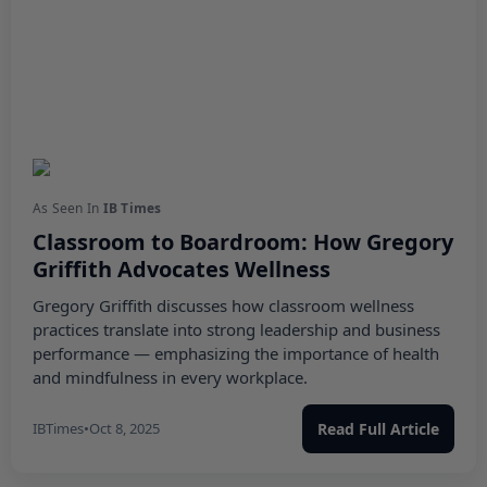
As Seen In
IB Times
Classroom to Boardroom: How Gregory
Griffith Advocates Wellness
Gregory Griffith discusses how classroom wellness
practices translate into strong leadership and business
performance — emphasizing the importance of health
and mindfulness in every workplace.
IBTimes
•
Oct 8, 2025
Read Full Article