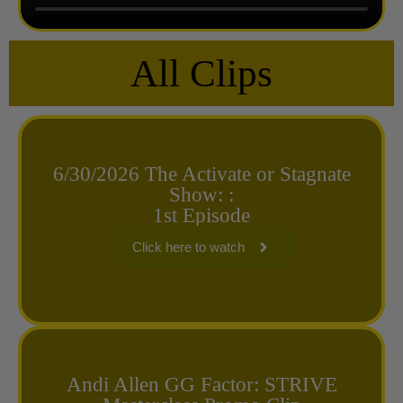
All Clips
6/30/2026 The Activate or Stagnate
Show: :
1st Episode
Click here to watch
Andi Allen GG Factor: STRIVE