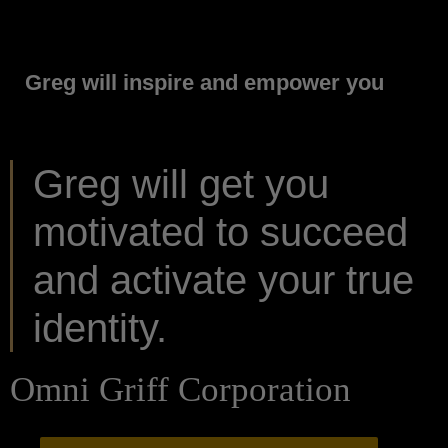
Greg will inspire and empower you
Greg will get you
motivated to succeed
and activate your true
identity.
Omni Griff Corporation