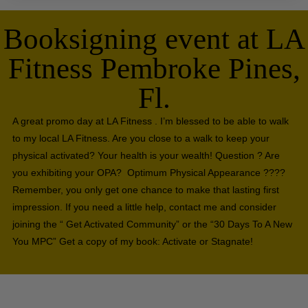
Booksigning event at LA
Fitness Pembroke Pines,
Fl.
A great promo day at LA Fitness . I’m blessed to be able to walk
to my local LA Fitness. Are you close to a walk to keep your
physical activated? Your health is your wealth! Question ? Are
you exhibiting your OPA? Optimum Physical Appearance ????
Remember, you only get one chance to make that lasting first
impression. If you need a little help, contact me and consider
joining the “ Get Activated Community” or the “30 Days To A New
You MPC” Get a copy of my book: Activate or Stagnate!