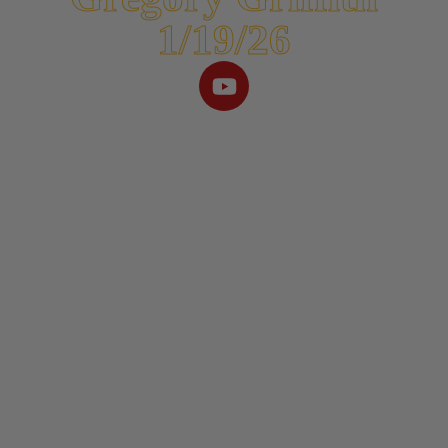
1/19/26