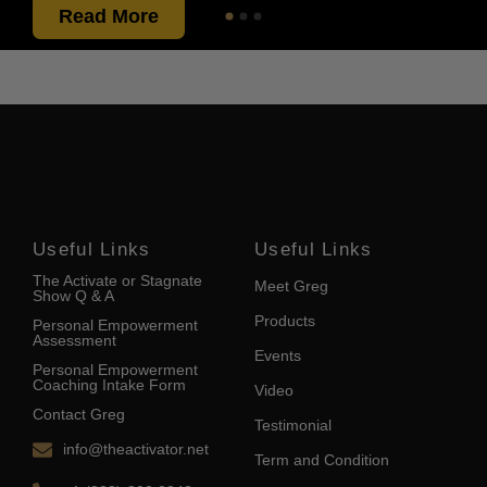
Read More
Useful Links
Useful Links
The Activate or Stagnate
Meet Greg
Show Q & A
Products
Personal Empowerment
Assessment
Events
Personal Empowerment
Coaching Intake Form
Video
Contact Greg
Testimonial
info@theactivator.net
Term and Condition