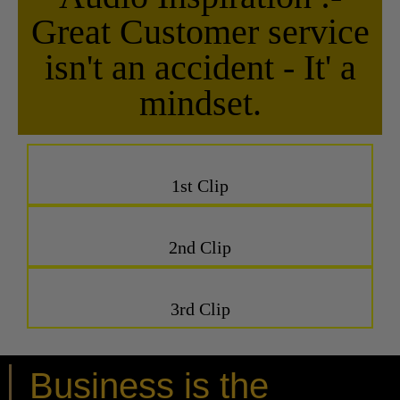
Great Customer service
isn't an accident - It' a
mindset.
1st Clip
2nd Clip
3rd Clip
Business is the