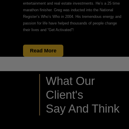
entertainment and real estate investments. He’s a 25 time
marathon finisher. Greg was inducted into the National
Register’s Who’s Who in 2004. His tremendous energy and
passion for life have helped thousands of people change
their lives and “Get Activated”!
Read More
What Our
Client's
Say And Think