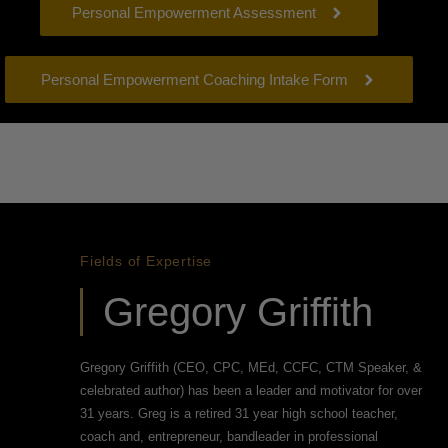
Personal Empowerment Assessment
Personal Empowerment Coaching Intake Form
Fields of Expertise
Gregory Griffith
Gregory Griffith (CEO, CPC, MEd, CCFC, CTM Speaker, &
celebrated author) has been a leader and motivator for over
31 years. Greg is a retired 31 year high school teacher,
coach and, entrepreneur, bandleader in professional