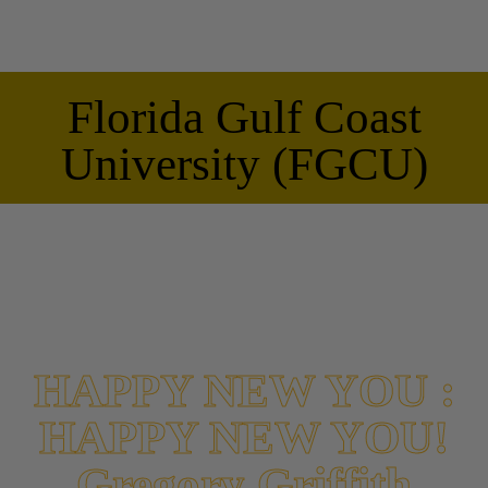
Florida Gulf Coast
University (FGCU)
HAPPY NEW YOU :
HAPPY NEW YOU!
Gregory Griffith