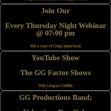
Join Our
Every Thursday Night Webinar
@ 07:00 pm
Win a copy of Greg's latest book
YouTube Show
The GG Factor Shows
With Gregory Griffith
GG Productions Band;