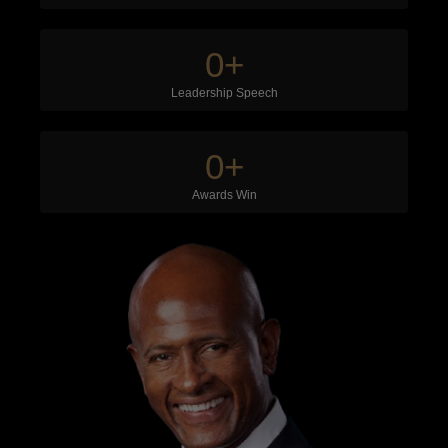
0
+
Leadership Speech
0
+
Awards Win