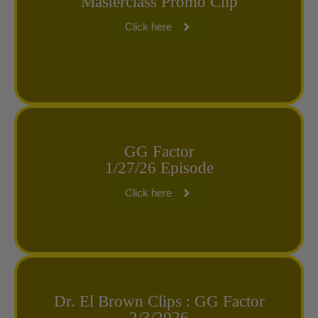
Masterclass Promo Clip
Click here
GG Factor
1/27/26 Episode
Click here
Dr. El Brown Clips : GG Factor
2/3/2026