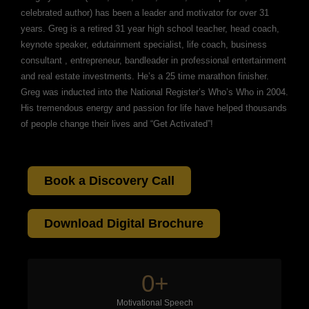
celebrated author) has been a leader and motivator for over 31
years. Greg is a retired 31 year high school teacher, head coach,
keynote speaker, edutainment specialist, life coach, business
consultant , entrepreneur, bandleader in professional entertainment
and real estate investments. He’s a 25 time marathon finisher.
Greg was inducted into the National Register’s Who’s Who in 2004.
His tremendous energy and passion for life have helped thousands
of people change their lives and “Get Activated”!
Book a Discovery Call
Download Digital Brochure
0
+
Motivational Speech