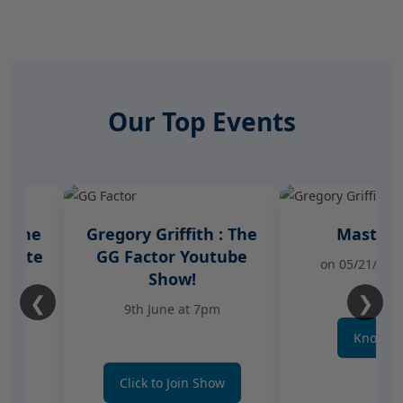
Our Top Events
Gregory Griffith : The
Master Class
GG Factor Youtube
on 05/21/2026 at 7 
Show!
❮
❯
9th June at 7pm
Know More
Click to Join Show