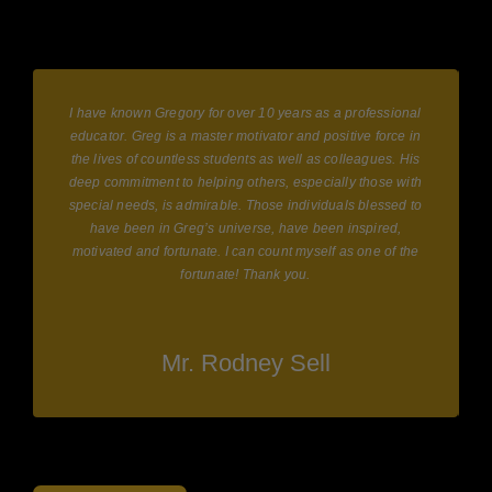
I have known Gregory for over 10 years as a professional
educator. Greg is a master motivator and positive force in
the lives of countless students as well as colleagues. His
deep commitment to helping others, especially those with
y
special needs, is admirable. Those individuals blessed to
have been in Greg’s universe, have been inspired,
motivated and fortunate. I can count myself as one of the
fortunate! Thank you.
Mr. Rodney Sell