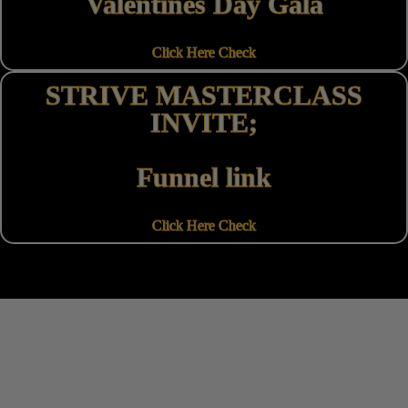
Valentines Day Gala
Click Here Check
STRIVE MASTERCLASS
INVITE;
Funnel link
Click Here Check